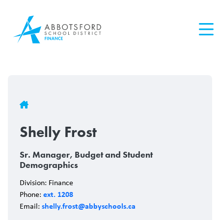
Skip
to
main
content
Breadcrumb
Shelly Frost
Sr. Manager, Budget and Student
Demographics
Division: Finance
ext. 1208
Phone:
shelly.frost@abbyschools.ca
Email: