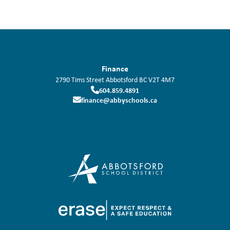
Finance
2790 Tims Street
Abbotsford
BC
V2T 4M7
604.859.4891
finance@abbyschools.ca